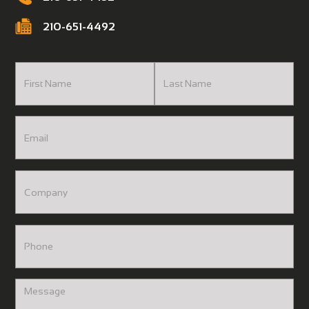
210-651-4492