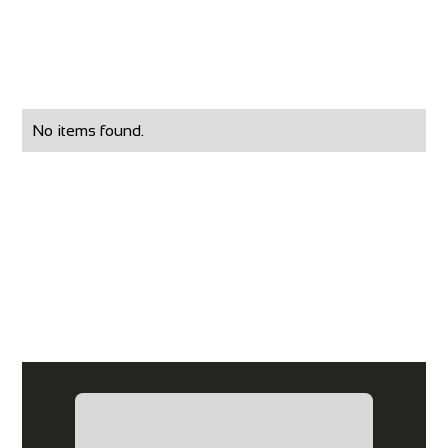
No items found.
What Our Clients
Have Said