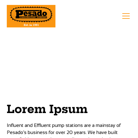
Pump Stations
Lorem Ipsum
Influent and Effluent pump stations are a mainstay of
Pesado’s business for over 20 years. We have built