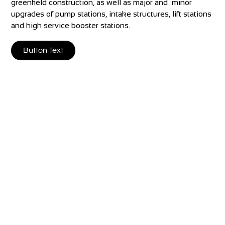
greenfield construction, as well as major and minor
upgrades of pump stations, intake structures, lift stations
and high service booster stations.
Button Text