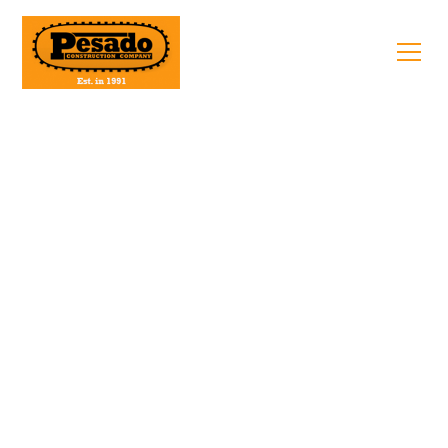
Apply Today
Request Quote