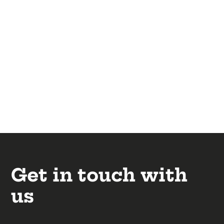
Get in touch with
us