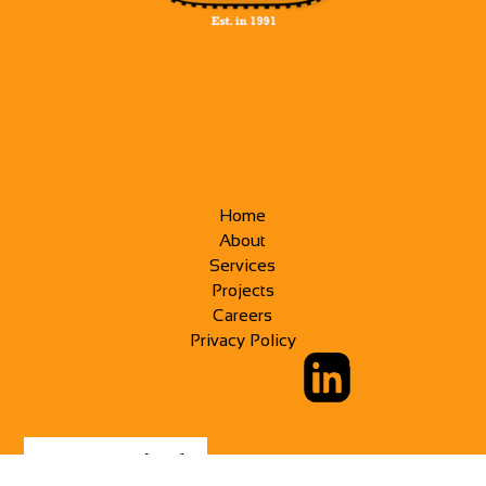
Home
About
Services
Projects
Careers
Privacy Policy
CREATED BY: