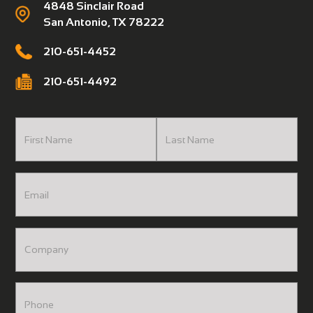
4848 Sinclair Road
San Antonio, TX 78222
210-651-4452
210-651-4492