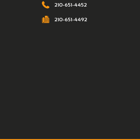
210-651-4452
210-651-4492