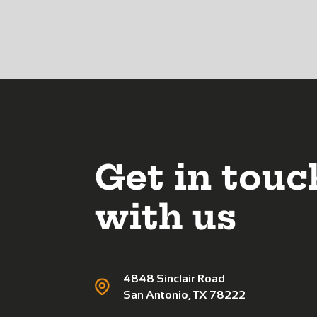
Get in touc
with us
4848 Sinclair Road
San Antonio, TX 78222